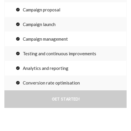
Campaign proposal
Campaign launch
Campaign management
Testing and continuous improvements
Analytics and reporting
Conversion rate optimisation
GET STARTED!