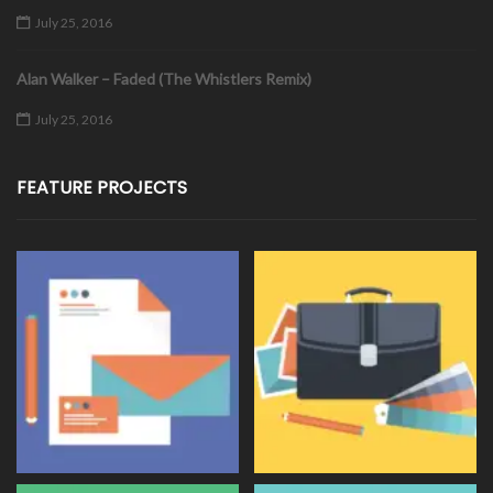
July 25, 2016
Alan Walker – Faded (The Whistlers Remix)
July 25, 2016
FEATURE PROJECTS