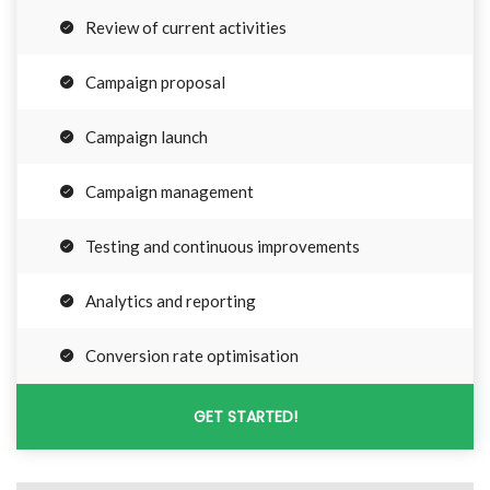
Review of current activities
Campaign proposal
Campaign launch
Campaign management
Testing and continuous improvements
Analytics and reporting
Conversion rate optimisation
GET STARTED!