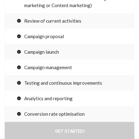
marketing or Content marketing)
Review of current activities
Campaign proposal
Campaign launch
Campaign management
Testing and continuous improvements
Analytics and reporting
Conversion rate optimisation
GET STARTED!