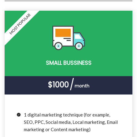
MOST POPULAR
SMALL BUSSINESS
$1000
month
1 digital marketing technique (for example,
SEO, PPC, Social media, Local marketing, Email
marketing or Content marketing)