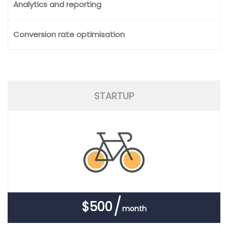
Analytics and reporting
Conversion rate optimisation
STARTUP
$500
month