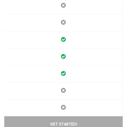
GET STARTED!