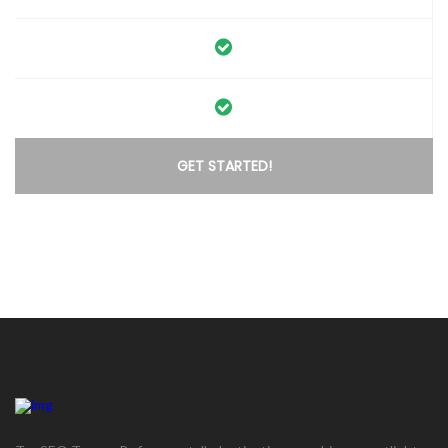
GET STARTED!