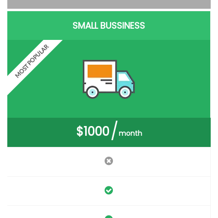
SMALL BUSSINESS
MOST POPULAR
$1000
month