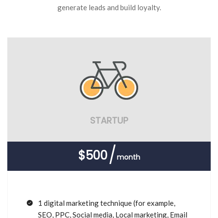
generate leads and build loyalty.
STARTUP
$500
month
1 digital marketing technique (for example,
SEO, PPC, Social media, Local marketing, Email