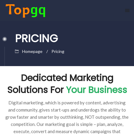
PRICING
Homepage
Pricing
Dedicated Marketing
Solutions For
Your Business
Digital marketing, which is powered by content, advertising
and community, gives start-ups and underdogs the ability to
grow faster and smarter by outthinking, NOT outspending, the
competition. Our marketing goal is simple – plan, analyze,
execute, convert and measure dynamic campaigns that