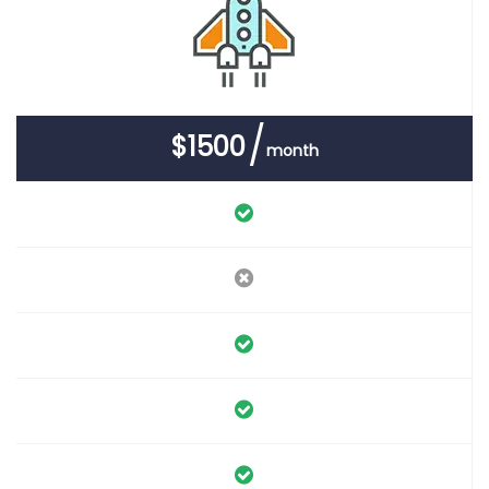
$1500
month