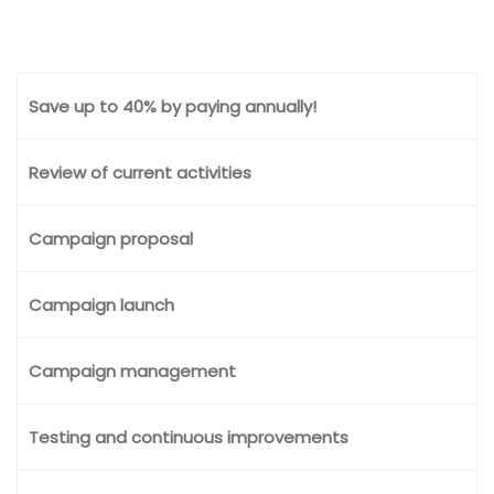
Save up to 40% by paying annually!
Review of current activities
Campaign proposal
Campaign launch
Campaign management
Testing and continuous improvements