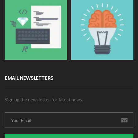
EMAIL NEWSLETTERS
Sign up the newsletter for latest news.