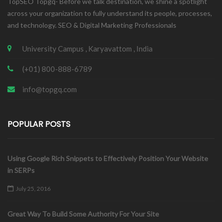
TopSEO Topgq- Before we talk destination, we shine a spotlight
across your organization to fully understand its people, processes,
and technology. SEO & Digital Marketing Professionals
University Campus , Karyavattom , India
(+01) 800-888-6789
info@topgq.com
POPULAR POSTS
Using Google Rich Snippets to Effectively Position Your Website
in SERPs
July 25, 2016
Great Way To Build Some Authority For Your Site