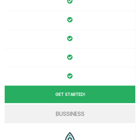
GET STARTED!
BUSSINESS