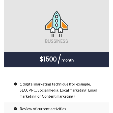
BUSSINESS
$1500
month
1 digital marketing technique (for example,
SEO, PPC, Social media, Local marketing, Email
marketing or Content marketing)
Review of current activities