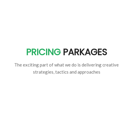
PRICING
PARKAGES
The exciting part of what we do is delivering creative
strategies, tactics and approaches